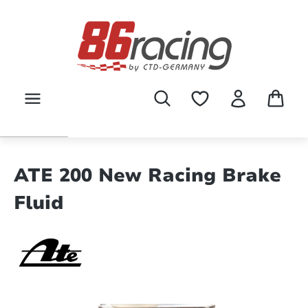
Skip to main content
ATE 200 New Racing Brake
Fluid