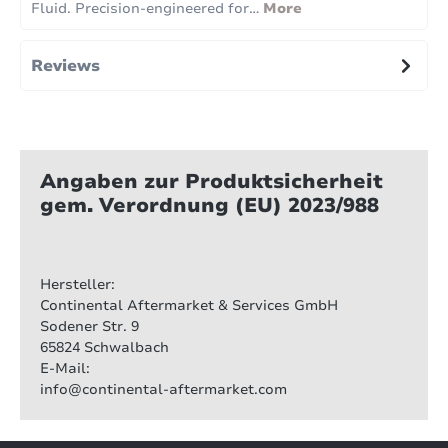
Fluid. Precision-engineered for…
More
Reviews
Angaben zur Produktsicherheit
gem. Verordnung (EU) 2023/988
Hersteller:
Continental Aftermarket & Services GmbH
Sodener Str. 9
65824 Schwalbach
E-Mail:
info@continental-aftermarket.com