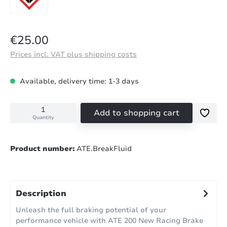
Regular price:
€25.00
Prices incl. VAT plus shipping costs
Available, delivery time: 1-3 days
Add to shopping cart
Quantity
Product number:
ATE.BreakFluid
Description
Unleash the full braking potential of your
performance vehicle with ATE 200 New Racing Brake