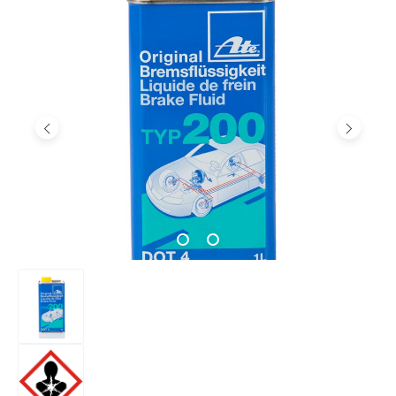
Skip image gallery