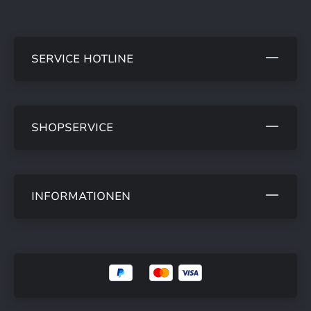
SERVICE HOTLINE
SHOPSERVICE
INFORMATIONEN