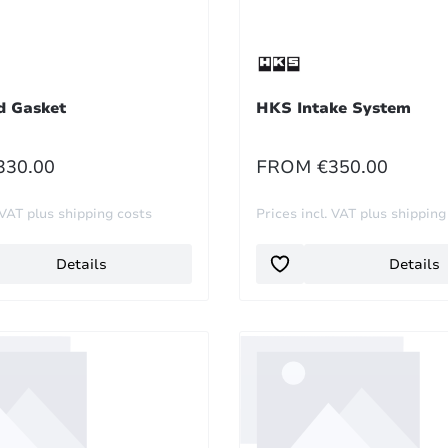
 Gasket
HKS Intake System
R PRICE:
REGULAR PRICE:
330.00
FROM
€350.00
 VAT plus shipping costs
Prices incl. VAT plus shipping
Details
Details