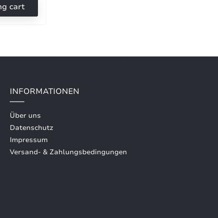
ng cart
INFORMATIONEN
Über uns
Datenschutz
Impressum
Versand- & Zahlungsbedingungen