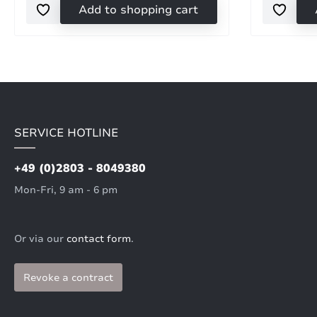
Add to shopping cart
SERVICE HOTLINE
+49 (0)2803 - 8049380
Mon-Fri, 9 am - 6 pm
Or via our
contact form
.
Revoke a contract