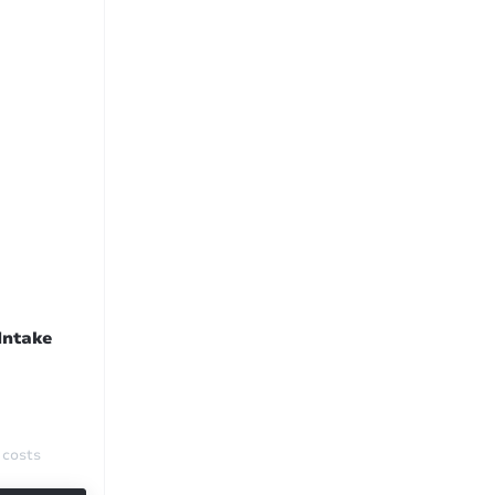
Intake
 costs