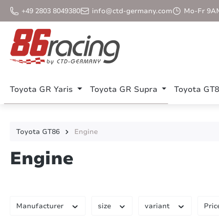
p to main content
Skip to search
Skip to main navigation
+49 2803 8049380
info@ctd-germany.com
Mo-Fr 9A
Toyota GR Yaris
Toyota GR Supra
Toyota GT
Toyota GT86
Engine
Engine
Manufacturer
size
variant
Pric