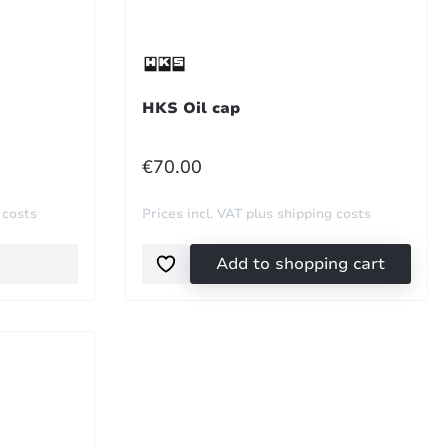
HKS Oil cap
REGULAR PRICE:
€70.00
 costs
Prices incl. VAT plus shipping costs
Add to shopping cart