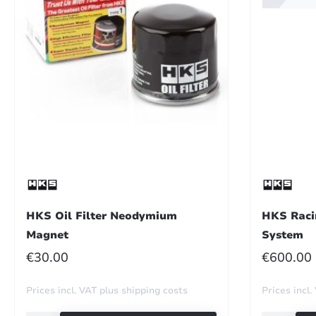
HKS Oil Filter Neodymium
HKS Raci
Magnet
System
REGULAR PRICE:
REGULA
€30.00
€600.00
Prices incl. VAT plus shipping costs
Prices incl.