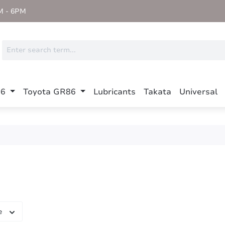
M - 6PM
86
Toyota GR86
Lubricants
Takata
Universal
e