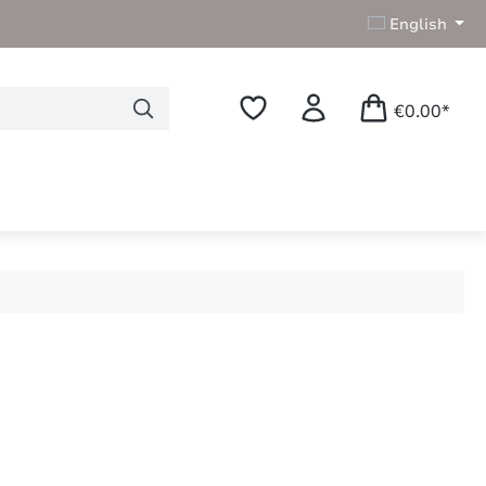
English
€0.00*