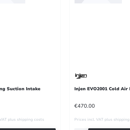
ng Suction Intake
Injen EVO2001 Cold Air 
R PRICE:
REGULAR PRICE:
€470.00
 VAT plus shipping costs
Prices incl. VAT plus shipping