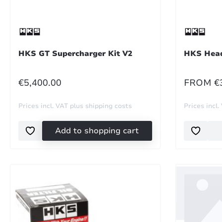
HKS GT Supercharger Kit V2
HKS Head
REGULAR PRICE:
REGULA
€5,400.00
FROM
€
Prices incl. VAT plus shipping costs
Prices incl.
Add to shopping cart