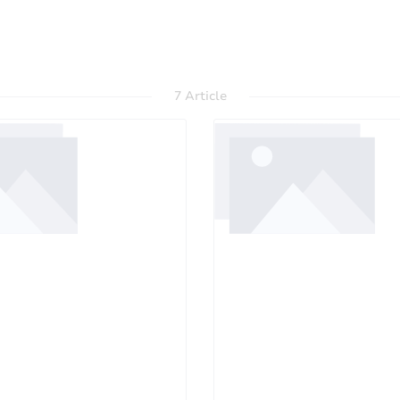
7 Article