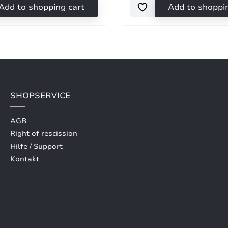
Add to shopping cart
Add to shoppi
SHOPSERVICE
AGB
Right of rescission
Hilfe / Support
Kontakt