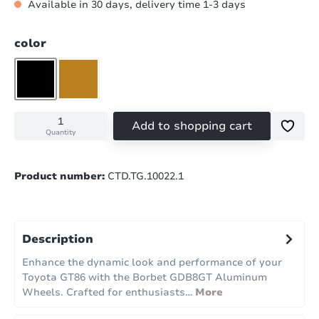
Available in 30 days, delivery time 1-3 days
Select
color
matt black
matt bronze
Add to shopping cart
Quantity
Product number:
CTD.TG.10022.1
Description
Enhance the dynamic look and performance of your
Toyota GT86 with the Borbet GDB8GT Aluminum
Wheels. Crafted for enthusiasts…
More