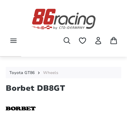
Skip to main content
Toyota GT86
Wheels
Borbet DB8GT