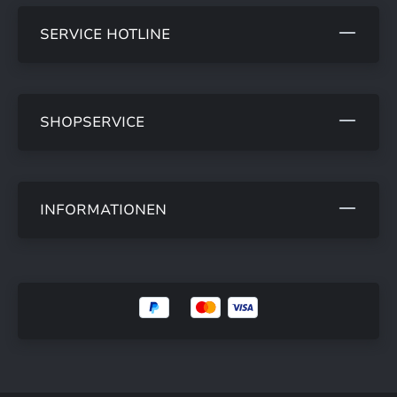
SERVICE HOTLINE
SHOPSERVICE
INFORMATIONEN