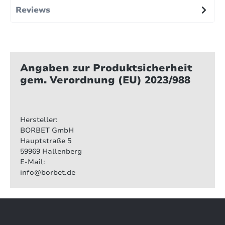
Reviews
Angaben zur Produktsicherheit
gem. Verordnung (EU) 2023/988
Hersteller:
BORBET GmbH
Hauptstraße 5
59969 Hallenberg
E-Mail:
info@borbet.de