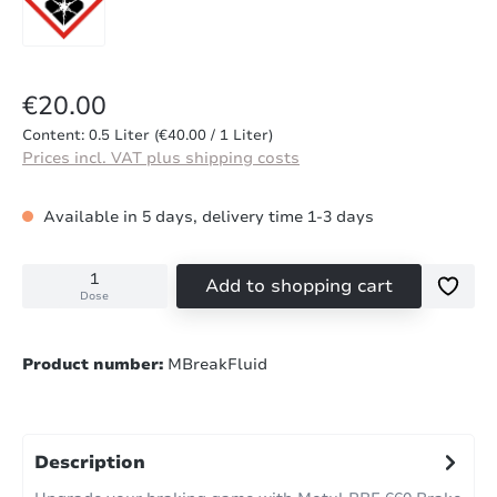
Regular price:
€20.00
Content:
0.5 Liter
(€40.00 / 1 Liter)
Prices incl. VAT plus shipping costs
Available in 5 days, delivery time 1-3 days
Add to shopping cart
Dose
Product number:
MBreakFluid
Description