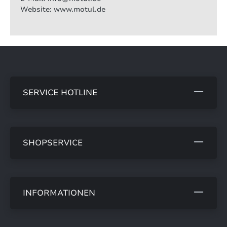
Website: www.motul.de
SERVICE HOTLINE
SHOPSERVICE
INFORMATIONEN