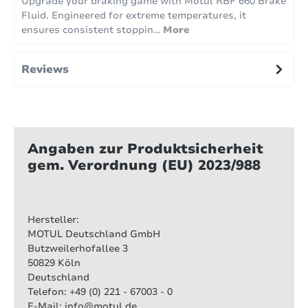
Upgrade your braking game with Motul RBF 660 Brake
Fluid. Engineered for extreme temperatures, it
ensures consistent stoppin…
More
Reviews
Angaben zur Produktsicherheit
gem. Verordnung (EU) 2023/988
Hersteller:
MOTUL Deutschland GmbH
Butzweilerhofallee 3
50829 Köln
Deutschland
Telefon: +49 (0) 221 - 67003 - 0
E-Mail: info@motul.de