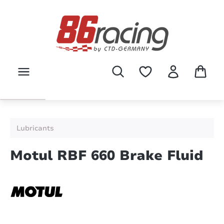
Skip to main content
Lubricants
Motul RBF 660 Brake Fluid