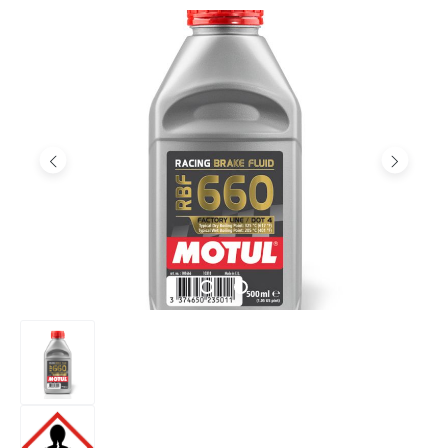
Skip image gallery