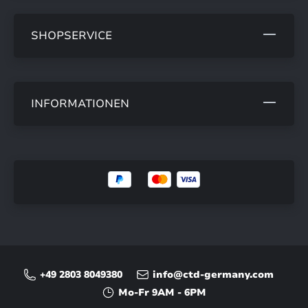
SHOPSERVICE
INFORMATIONEN
+49 2803 8049380
info@ctd-germany.com
Mo-Fr 9AM - 6PM