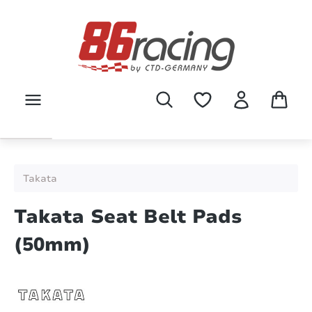
Skip to main content
Takata
Takata Seat Belt Pads
(50mm)