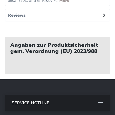
350Z, 370Z, and GTR!Key F…
More
Reviews
Angaben zur Produktsicherheit
gem. Verordnung (EU) 2023/988
SERVICE HOTLINE