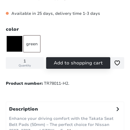
Available in 25 days, delivery time 1-3 days
Select
color
green
black
Add to shopping cart
Quantity
Product number:
TR78011-H2.
Description
Enhance your driving comfort with the Takata Seat
Belt Pads (50mm) – The perfect choice for Nissan