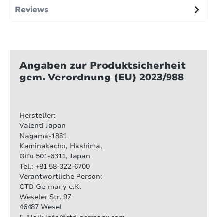
Reviews
Angaben zur Produktsicherheit
gem. Verordnung (EU) 2023/988
Hersteller:
Valenti Japan
Nagama-1881
Kaminakacho, Hashima,
Gifu 501-6311, Japan
Tel.: +81 58-322-6700
Verantwortliche Person:
CTD Germany e.K.
Weseler Str. 97
46487 Wesel