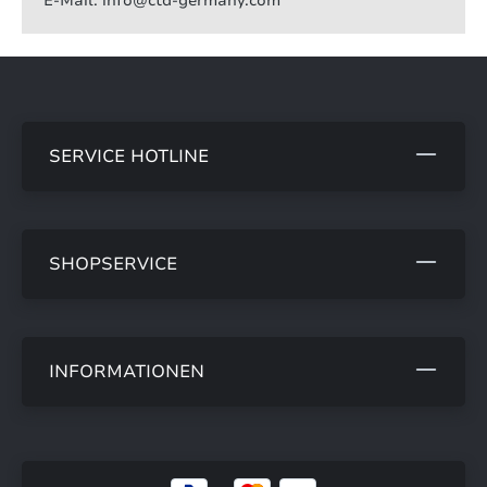
E-Mail: info@ctd-germany.com
SERVICE HOTLINE
SHOPSERVICE
INFORMATIONEN