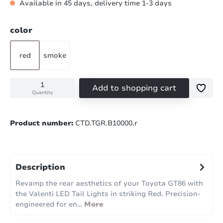
Available in 45 days, delivery time 1-3 days
Select
color
red
smoke
Add to shopping cart
Quantity
Product number:
CTD.TGR.B10000.r
Description
Revamp the rear aesthetics of your Toyota GT86 with
the Valenti LED Tail Lights in striking Red. Precision-
engineered for en…
More